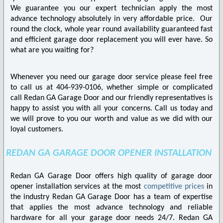
We guarantee you our expert technician apply the most
advance technology absolutely in very affordable price. Our
round the clock, whole year round availability guaranteed fast
and efficient garage door replacement you will ever have. So
what are you waiting for?
Whenever you need our garage door service please feel free
to call us at 404-939-0106, whether simple or complicated
call Redan GA Garage Door and our friendly representatives is
happy to assist you with all your concerns. Call us today and
we will prove to you our worth and value as we did with our
loyal customers.
REDAN GA GARAGE DOOR OPENER INSTALLATION
Redan GA Garage Door offers high quality of garage door
opener installation services at the most
competitive prices
in
the industry Redan GA Garage Door has a team of expertise
that applies the most advance technology and reliable
hardware for all your garage door needs 24/7. Redan GA