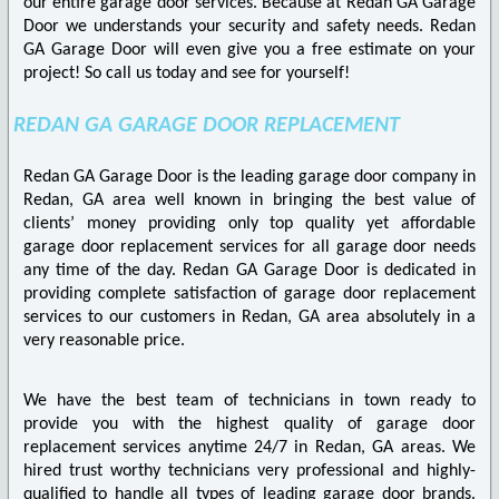
our entire garage door services. Because at Redan GA Garage
Door we understands your security and safety needs. Redan
GA Garage Door will even give you a free estimate on your
project! So call us today and see for yourself!
REDAN GA GARAGE DOOR REPLACEMENT
Redan GA Garage Door is the leading garage door company in
Redan, GA area well known in bringing the best value of
clients’ money providing only top quality yet affordable
garage door replacement services for all garage door needs
any time of the day. Redan GA Garage Door is dedicated in
providing complete satisfaction of garage door replacement
services to our customers in Redan, GA area absolutely in a
very reasonable price.
We have the best team of technicians in town ready to
provide you with the highest quality of garage door
replacement services anytime 24/7 in Redan, GA areas. We
hired trust worthy technicians very professional and highly-
qualified to handle all types of leading garage door brands.