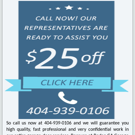
So call us now at 404-939-0106 and we will guarantee you
high quality, fast professional and very confidential work in