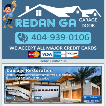
Home
Contact Us