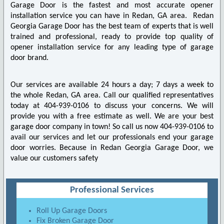
Garage Door is the fastest and most accurate opener
installation service you can have in Redan, GA area. Redan
Georgia Garage Door has the best team of experts that is well
trained and professional, ready to provide top quality of
opener installation service for any leading type of garage
door brand.
Our services are available 24 hours a day; 7 days a week to
the whole Redan, GA area. Call our qualified representatives
today at 404-939-0106 to discuss your concerns. We will
provide you with a free estimate as well. We are your best
garage door company in town! So call us now 404-939-0106 to
avail our services and let our professionals end your garage
door worries. Because in Redan Georgia Garage Door, we
value our customers safety
Professional Services
Roll Up Garage Doors
Fix Broken Garage Door