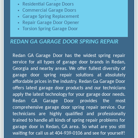
Residential Garage Doors
Commercial Garage Doors
Garage Spring Replacement
Repair Garage Door Opener
Torsion Spring Garage Door
REDAN GA GARAGE DOOR SPRING REPAIR
Redan GA Garage Door has the widest spring repair
service for all types of garage door brands in Redan,
Georgia and nearby areas. We offer fullest diversity of
garage door spring repair solutions at absolutely
affordable prices in the industry. Redan Ga Garage Door
offers latest garage door products and our technicians
apply the latest technology for your garage door needs.
Redan GA Garage Door provides the most
comprehensive garage door spring repair service. Our
technicians are highly qualified and professionally
trained to handle all kinds of spring repair problems for
garage door in Redan, GA area. So what are you still
waiting for call us at 404-939-0106 and see for yourself!