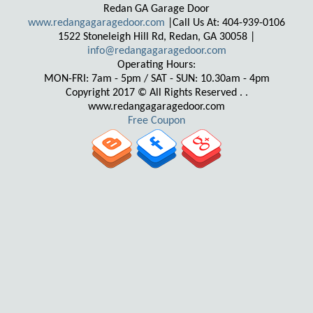
Redan GA Garage Door
www.redangagaragedoor.com
|Call Us At: 404-939-0106
1522 Stoneleigh Hill Rd, Redan, GA 30058 |
Operating Hours:
MON-FRI: 7am - 5pm / SAT - SUN: 10.30am - 4pm
Copyright 2017 © All Rights Reserved . .
www.redangagaragedoor.com
Free Coupon