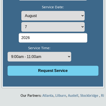
Service Date:
Service Time:
Our Partners:
Atlanta
,
Lilburn
,
Austell
,
Stockbridge
,
Riverd