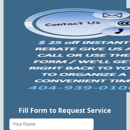
Fill Form to Request Service