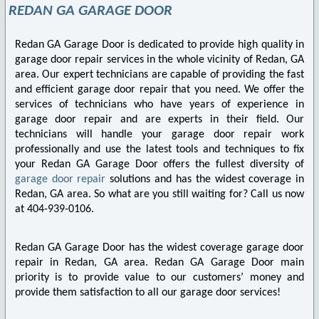
REDAN GA GARAGE DOOR
Redan GA Garage Door is dedicated to provide high quality in
garage door repair services in the whole vicinity of Redan, GA
area. Our expert technicians are capable of providing the fast
and efficient garage door repair that you need. We offer the
services of technicians who have years of experience in
garage door repair and are experts in their field. Our
technicians will handle your garage door repair work
professionally and use the latest tools and techniques to fix
your Redan GA Garage Door offers the fullest diversity of
garage door repair
solutions and has the widest coverage in
Redan, GA area. So what are you still waiting for? Call us now
at 404-939-0106.
Redan GA Garage Door has the widest coverage garage door
repair in Redan, GA area. Redan GA Garage Door main
priority is to provide value to our customers’ money and
provide them satisfaction to all our garage door services!